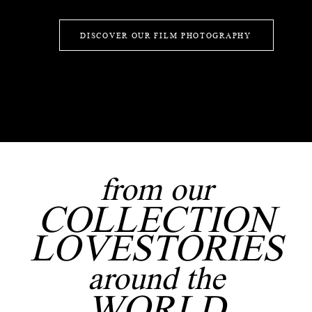
DISCOVER OUR FILM PHOTOGRAPHY
from our
COLLECTION
LOVESTORIES
around the
WORLD