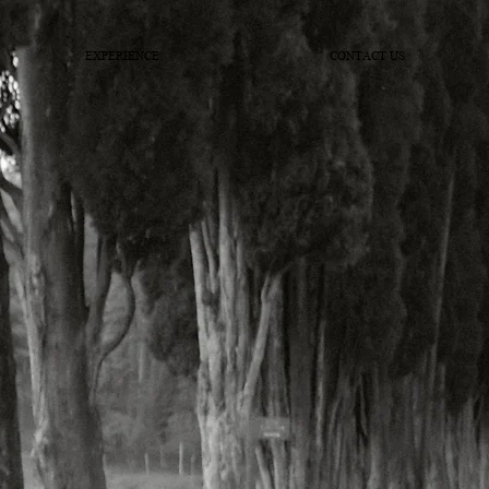
EXPERIENCE
CONTACT US