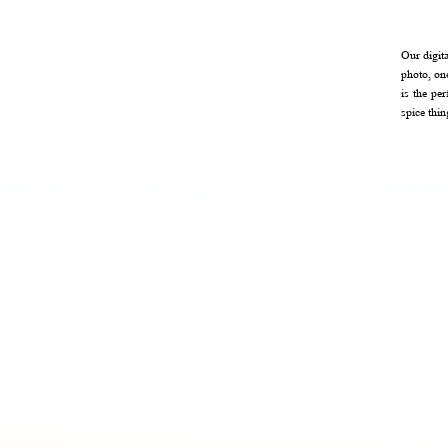
Our digit
photo, on
is the pe
spice thi