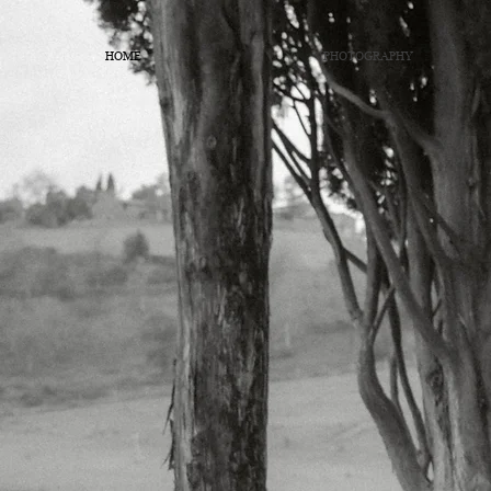
HOME
PHOTOGRAPHY