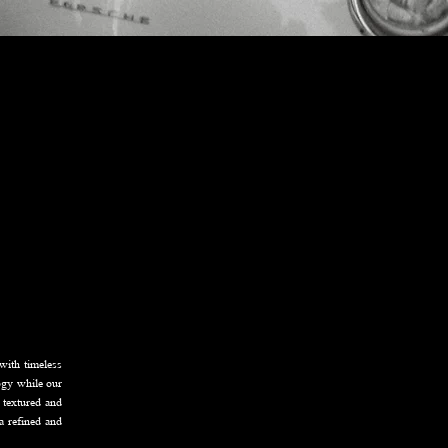
with timeless
logy while our
y textured and
 a refined and