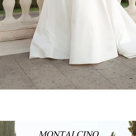
MONTALCINO