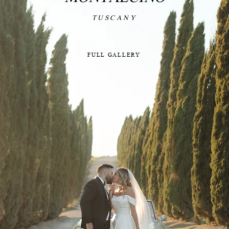
TUSCANY
FULL GALLERY