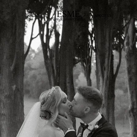
FILMS
ABOUT US