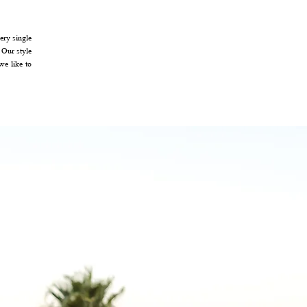
ery single
 Our style
we like to