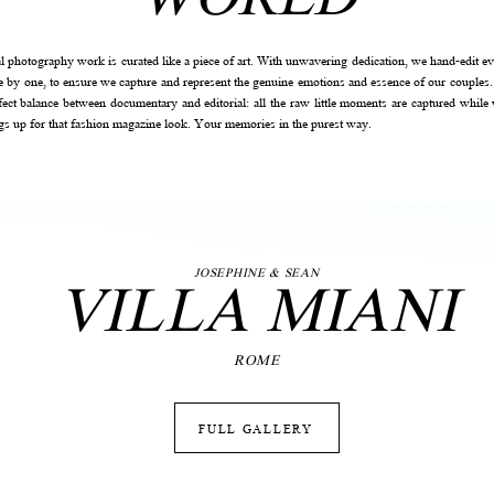
al photography work is curated like a piece of art. With unwavering dedication, we hand-edit ev
e by one, to ensure we capture and represent the genuine emotions and essence of our couples.
rfect balance between documentary and editorial: all the raw little moments are captured while 
ngs up for that fashion magazine look. Your memories in the purest way.
VILLA MIANI
JOSEPHINE & SEAN
ROME
FULL GALLERY