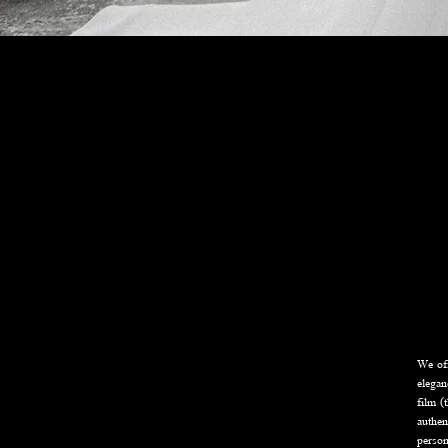
We off
elegan
film (
authen
person