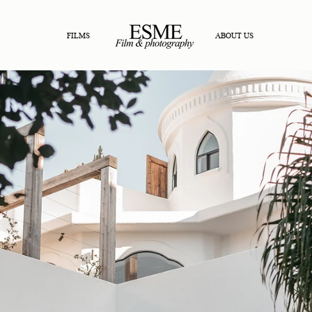
FILMS
ABOUT US