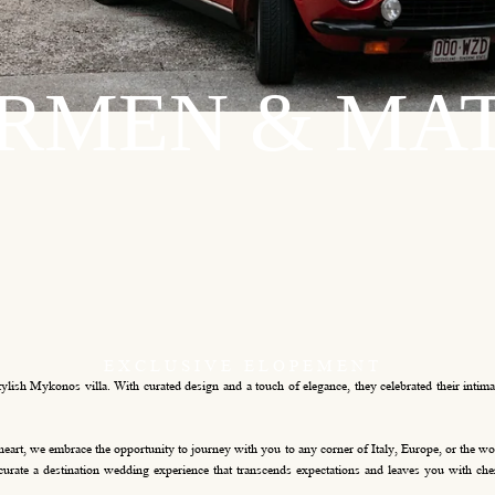
RMEN
& M
A
EXCLUSIVE
ELOPEMENT
ish Mykonos villa. With curated design and a touch of elegance, they celebrated their intimate
heart, we embrace the opportunity to journey with you to any corner of Italy, Europe, or the 
urate a destination wedding experience that transcends expectations and leaves you with cher