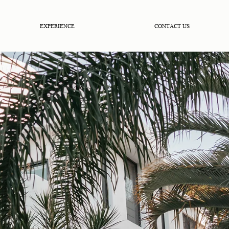
EXPERIENCE
CONTACT US