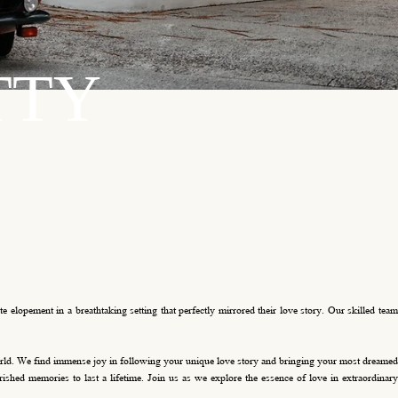
TTY
 elopement in a breathtaking setting that perfectly mirrored their love story. Our skilled team
world. We find immense joy in following your unique love story and bringing your most dreamed
ished memories to last a lifetime. Join us as we explore the essence of love in extraordinary