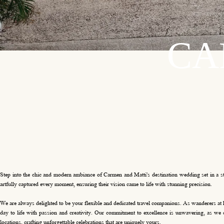
C
A
Step into the chic and modern ambiance of Carmen and Matti's destination wedding set in a styl
artfully captured every moment, ensuring their vision came to life with stunning precision.
We are always delighted to be your flexible and dedicated travel companions. As wanderers at 
day to life with passion and creativity. Our commitment to excellence is unwavering, as we c
locations, crafting unforgettable celebrations that are uniquely yours.