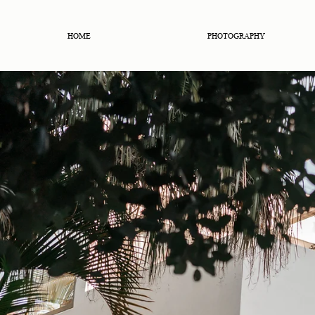
HOME
PHOTOGRAPHY