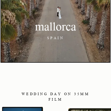
mallorca
SPAIN
WEDDING DAY ON 35MM
FILM