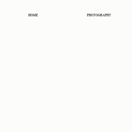
HOME
PHOTOGRAPHY