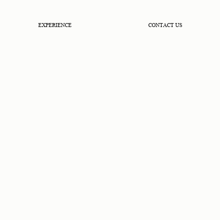
EXPERIENCE
CONTACT US