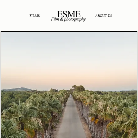
FILMS
ABOUT US