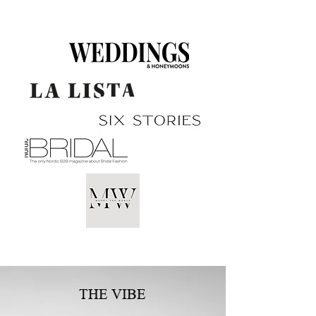
THE VIBE