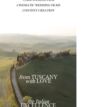
CINEMATIC WEDDING FILMS
CONTENT CREATION
from
TUSCANY
with
LOVE
the Italian
EXCELLENCE