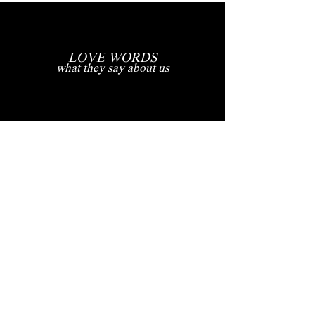
LOVE WORDS
what they say about us
"Our Dream Wedding Captured
Perfectly"
My husband Demetri and I had the privilege of having our dream
wedding in the picturesque Ravello, Amalfi Coast, Italy, and it was an
absolute fairytale. What made our special day even more magical were