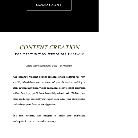
EXPLORE FILMS
CONTENT CREATION
F
O R D E S T I NA T I O N W E D D I N G S I N I T A L Y
Bring your wedding day to life—in real time.
Our signature wedding content creation service captures the raw,
candid, behind-the-scenes moments of your destination wedding in
Italy through short-form videos and mobile-ready content. Delivered
within few days, you’ll have beautifully edited reels, TikToks, and
story-ready clips crafted by our expert team, while your photographer
and videographer focus on the big picture.
It’s fast, elevated, and designed to make your celebration
unforgettable—on screen and in memory.