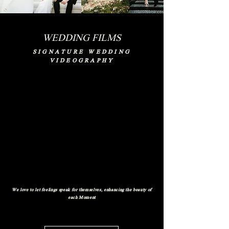
WEDDING FILMS
SIGNATURE WEDDING
VIDEOGRAPHY
We love to let feelings speak for themselves, enhancing the beauty of
each Moment