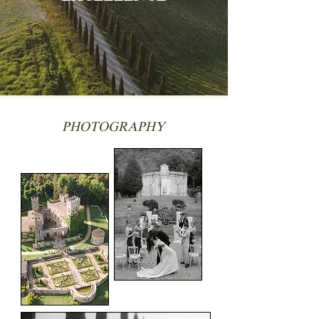
PHOTOGRAPHY