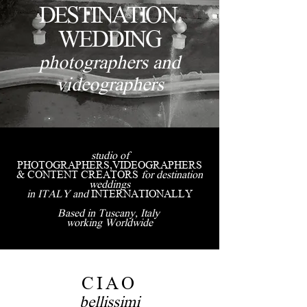
DESTINATION
WEDDING
photographers and
videographers
studio of
PHOTOGRAPHERS,VIDEOGRAPHERS
& CONTENT CREATORS
for destination
weddings
in ITALY and
INTERNATIONALLY
Based in Tuscany, Italy
working Worldwide
CIAO
bellissimi