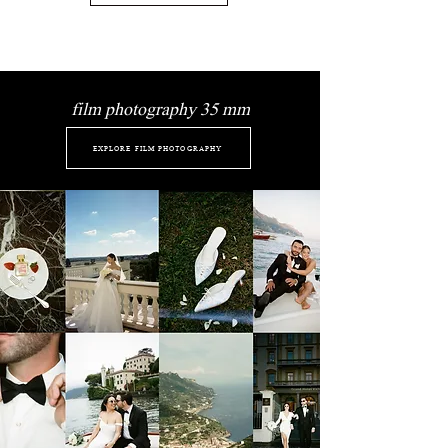
film photography 35 mm
EXPLORE FILM PHOTOGRAPHY