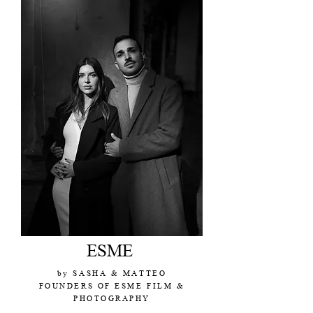
ESME
by SASHA & MATTEO
FOUNDERS OF ESME FILM &
PHOTOGRAPHY