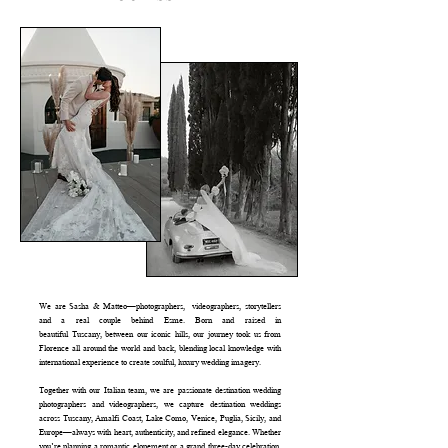
We are Sasha & Matteo—photographers, videographers, storytellers
and a real couple behind Esme. Born and raised in
beautiful
Tuscany,
between our iconic hills,
our journey took us from
Florence all around the world and back, blending local knowledge with
international experience to create soulful, luxury wedding imagery.
Together
with our Italian team, we are passionate destination wedding
photographers and videographers
, we capture destination weddings
across Tuscany, Amalfi Coast, Lake Como, Venice, Puglia, Sicily, and
Europe—always with heart, authenticity, and refined elegance. Whether
you’re planning a romantic elopement or a grand three-day celebration,