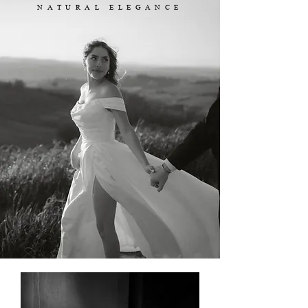
NATURAL ELEGANCE