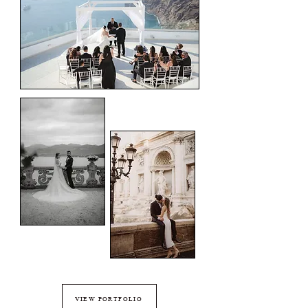
VIEW PORTFOLIO