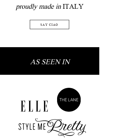
proudly made in
ITALY
SAY CIAO
AS SEEN IN