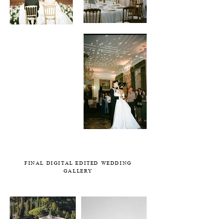
FINAL DIGITAL EDITED WEDDING
GALLERY