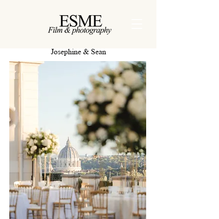
Josephine & Sean