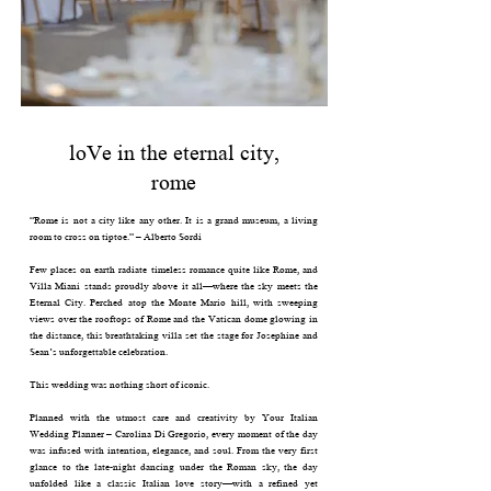
loVe in the eternal city,
rome
“Rome is not a city like any other. It is a grand museum, a living
room to cross on tiptoe.” – Alberto Sordi
Few places on earth radiate timeless romance quite like Rome, and
Villa Miani stands proudly above it all—where the sky meets the
Eternal City. Perched atop the Monte Mario hill, with sweeping
views over the rooftops of Rome and the Vatican dome glowing in
the distance, this breathtaking villa set the stage for Josephine and
Sean’s unforgettable celebration.
This wedding was nothing short of iconic.
Planned with the utmost care and creativity by Your Italian
Wedding Planner – Carolina Di Gregorio, every moment of the day
was infused with intention, elegance, and soul. From the very first
glance to the late-night dancing under the Roman sky, the day
unfolded like a classic Italian love story—with a refined yet