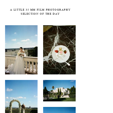
A LITTLE 35 MM FILM PHOTOGRAPHY
SELECTION OF THE DAY