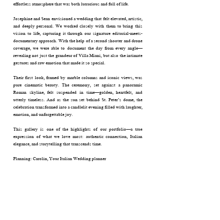
effortless atmosphere that was both luxurious and full of life.
Josephine and Sean envisioned a wedding that felt elevated, artistic,
and deeply personal. We worked closely with them to bring this
vision to life, capturing it through our signature editorial-meets-
documentary approach. With the help of a second shooter and drone
coverage, we were able to document the day from every angle—
revealing not just the grandeur of Villa Miani, but also the intimate
gestures and raw emotion that made it so special.
Their first look, framed by marble columns and iconic views, was
pure cinematic beauty. The ceremony, set against a panoramic
Roman skyline, felt suspended in time—golden, heartfelt, and
utterly timeless. And as the sun set behind St. Peter’s dome, the
celebration transformed into a candlelit evening filled with laughter,
emotion, and unforgettable joy.
This gallery is one of the highlights of our portfolio—a true
expression of what we love most: authentic connection, Italian
elegance, and storytelling that transcends time.
Planning: Carolin, Your Italian Wedding planner