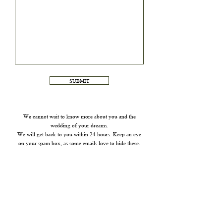
SUBMIT
We cannot wait to know more about you and the
wedding of your dreams.
We will get back to you within 24 hours. Keep an eye
on your spam box, as some emails love to hide there.
FOR ALL OTHER INQUIRIES PLEASE USE