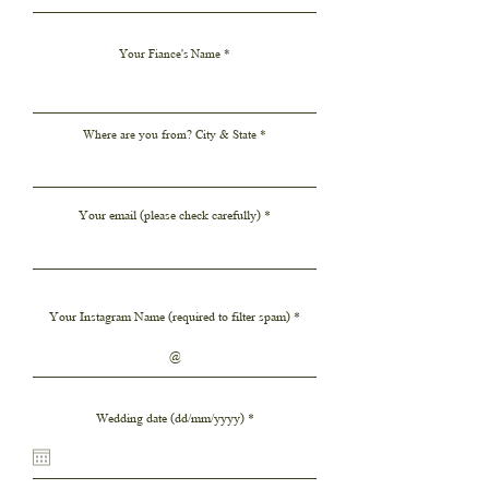
Your Fiance's Name
Where are you from? City & State
Your email (please check carefully)
Your Instagram Name (required to filter spam)
r
Wedding date (dd/mm/yyyy)
*
e
q
u