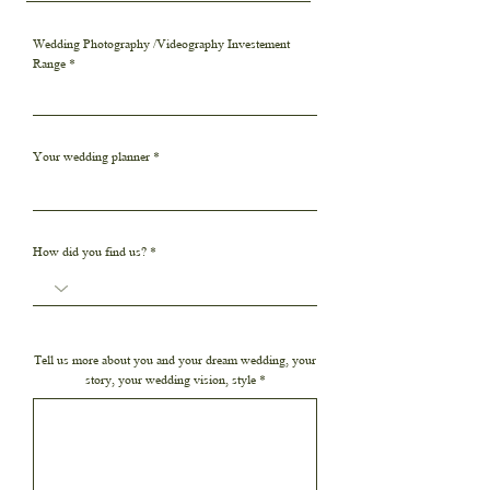
Wedding Photography /Videography Investement
Range
Your wedding planner
How did you find us?
Tell us more about you and your dream wedding, your
story, your wedding vision, style