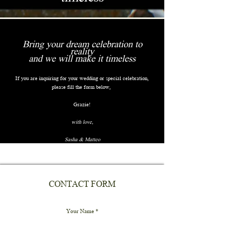
Bring your dream celebration to
reality
and we will make it timeless
If you are inquiring for your wedding or special celebration,
please fill the form below,
Grazie!
with love,
Sasha & Matteo
CONTACT FORM
Your Name