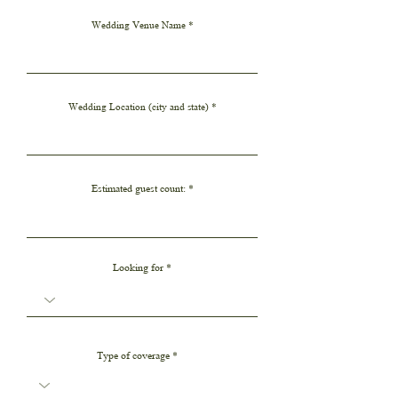
i
r
Wedding Venue Name
e
d
Wedding Location (city and state)
Estimated guest count:
Looking for
Type of coverage