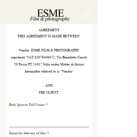
AGREEMENT
THIS AGREEMENT IS MADE BETWEEN:
Vendor: ESME FILM & PHOTOGRAPHY
registered: VAT
02078440472
; Via Benedetto Cairoli
20 Pescia PT 51017 Italia under Matteo di Grazia
hereinafter referred to as ‘Vendor'
AND
THE CLIENT:
Both Spouses Full Names
Email for delivery of files