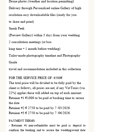
Drone photos (weather and location permitting)
Delivery through Personalised online Gallery of high
resolution easy downloadable files (ready for you
to share and print)
Sneak Peek
(Preview Gallery) within 3 days from your wedding
2 consultation meetings (at boo
king time + 1 month before wedding)
Tailor-made photography timeline and Photography
Guide
travel and accommodation included in this collection
FOR THE SERVICE PRICE OF: 6500€
The total price will be divided to be fully paid by the
client as follows, all prices are net, if any Vat/Taxes (via
22%) applies these will added on top of each amount:
Retainer #1 €1000 to be paid at booking time to secure
the date
Retainer #2 € 2750 to be paid by 7 /03/2026.
Retainer #3 € 2750 to be paid by 7 /06/2026.
PAYMENT TERMS:
- Retainer #1 non-refundable must be paid as deposit to
confirm the booking and to secure the wedding/event date