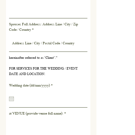
Spouses Full Address: Address Line / City / Zip
Code / Country
hereinafter referred to as ‘Client’.”
FOR SERVICES FOR THE WEDDING / EVENT
DATE AND LOCATION:
r
Wedding date (dd/mm/yyyy)
*
e
q
u
i
r
at VENUE (provide venue full name):
e
d