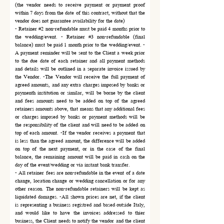
(the vendor needs to receive payment or payment proof
within 7 days from the date of this contract, without that the
vendor does not guarantee availability for the date)
- Retainer #2 non-refundable must be paid 4 months prior to
the wedding/event. - Retainer #3 non-refundable (final
balance) must be paid 1 month prior to the wedding/event. -
A payment reminder will be sent to the Client a week prior
to the due date of each retainer and all payment methods
and details will be outlined in a separate invoice issued by
the Vendor. -The Vendor will receive the full payment of
agreed amounts, and any extra charges imposed by banks or
paymenth institution or similar, will be borne by the client
and fees amounts need to be added on top of the agreed
retainers amounts above, that means that any additional fees
or charges imposed by banks or payment methods will be
the responsibility of the client and will need to be added on
top of each amount. -If the vendor receives a payment that
is less than the agreed amount, the difference will be added
on top of the next payment, or in the case of the final
balance, the remaining amount will be paid in cash on the
day of the event/wedding or via instant bank transfer.
- All retainer fees are non-refundable in the event of a date
change, location change or wedding cancellation or for any
other reason. The non-refundable retainers will be kept as
liquidated damages. -All shown prices are net, if the client
is representing a business registred and based outside Italy,
and would like to have the invoices addressed to thier
business, the Client needs to notify the vendor and the client