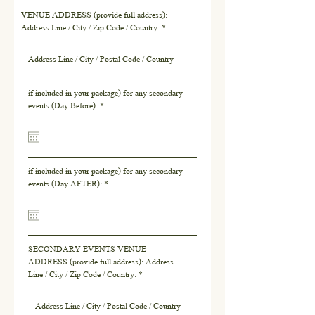
VENUE ADDRESS (provide full address):
Address Line / City / Zip Code / Country:
if included in your package) for any secondary
r
events (Day Before):
*
e
q
u
i
r
if included in your package) for any secondary
e
r
events (Day AFTER):
*
d
e
q
u
i
r
SECONDARY EVENTS VENUE
e
ADDRESS (provide full address): Address
d
Line / City / Zip Code / Country: