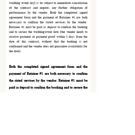
wedding /event day) is be subject to immediate cancellation
of the contract and negates any further obligation of
performance by the vendor. Both the completed signed
agreement form and the payment of Retainer #1 are both
necessary to confirm the stated services by the vendor.
Retainer #1 must be paid as deposit to confirm the booking
and to secure the wedding/event date (the vendor needs to
receive payment or payment proof within 5 days from the
date of this contract, without that the booking is not
confirmed and the vendor does not guarantee availability for
the date).
Both the completed signed agreement form and the
payment of Retainer #1 are both necessary to
confirm
the stated services by the vendor. Retainer #1 must be
paid as deposit to confirm the boo
king
and to secure the
wedding/event date (the vendor needs to receive
payment or payment proof within 5
days from the date
of this contract, without that the boo
king is not
confirmed and the vendor does not
guarantee
availability for the date).