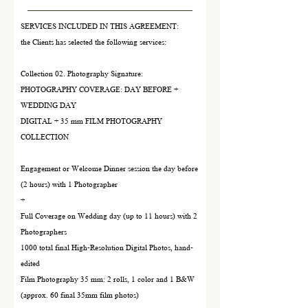
SERVICES INCLUDED IN THIS AGREEMENT:
the Clients has selected the following services:
Collection 02. Photography Signature:
PHOTOGRAPHY COVERAGE: DAY BEFORE +
WEDDING DAY
DIGITAL + 35 mm FILM PHOTOGRAPHY
COLLECTION
Engagement or Welcome Dinner session the day before
(2 hours) with 1 Photographer
+
Full Coverage on Wedding day (up to 11 hours) with 2
Photographers
1000 total final High-Resolution Digital Photos, hand-
edited
Film Photography 35 mm: 2 rolls, 1 color and 1 B&W
(approx. 60 final 35mm film photos)