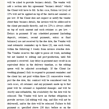
will be asked to provide business details. The vendor will
add a section into this agreement "business details" which
the Client will have to fill. In this case, Italian vat (iva) of
22% will not be applied on top of the shown net amounts as
per law. If the Client does not request or notify the vendor
about their business details, the invoice will be addressed to
the client personally directly, and iva 22% is always added
on top of each amount and each retainer as per law. -
Delays in payment: If any scheduled payment (including
deposits, retainers, second payments, extras or final
balances) are not received by the due date, the Vendor will
send automatic reminders up to three (3), one each week,
within the following 3 weeks from invoice overdue date.
The Vendor reserves the right to pause all work, including
but not limited to editing and post-production, until full
payment is received. Any delay in payment may result in an
equivalent delay in the delivery timeline, as the editing
queue will be adjusted accordingly. If the Client (or
wedding planner) fails to respond to payment reminders and
the client has not paid within three (3) consecutive weeks
past the due date, this contract will be considered void. In
such cases, all retainers and any payments made up to that
point will be retained as liquidated damages and will be
strictly non-refundable, the availability for the date will be
released. The Vendor will have no further obligation to
provide services (all editing will stop, and files will not be
delivered), and/or the date will be released. Failure to full
payment as specified above (30 days before or on the