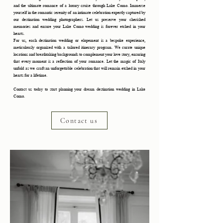
and the ultimate romance of a luxury cruise through Lake Como. Immerse
yourself in the romantic serenity of an intimate celebration expertly captured by
our destination wedding photographers. Let us preserve your cherished
memories and ensure your Lake Como wedding is forever etched in your
hearts.
For us, each destination wedding or elopement is a bespoke experience,
meticulously organized with a tailored itinerary program. We curate unique
locations and breathtaking backgrounds to complement your love story, ensuring
that every moment is a reflection of your romance. Let the magic of Italy
unfold as we craft an unforgettable celebration that will remain etched in your
hearts for a lifetime.
Contact us today to start planning your dream destination wedding in Lake
Como.
Contact us